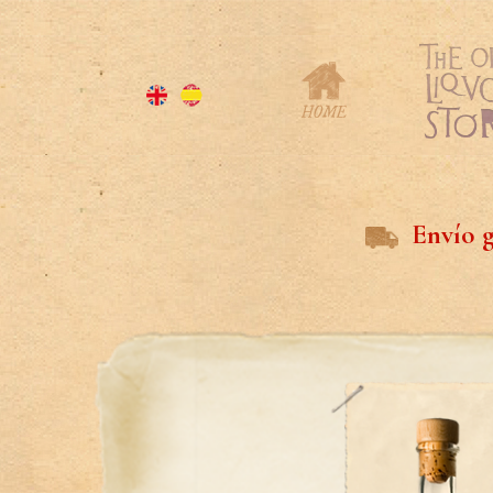
Envío g