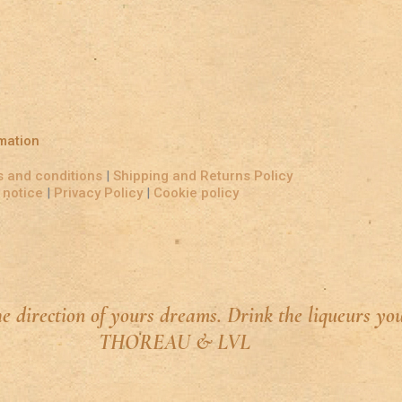
mation
 and conditions
|
Shipping and Returns Policy
 notice
|
Privacy Policy
|
Cookie policy
he direction of yours dreams. Drink the liqueurs yo
THOREAU & LVL