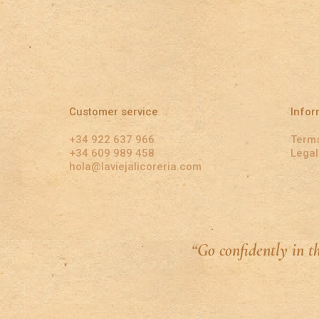
Customer service
Infor
+34 922 637 966
Terms
+34 609 989 458
Legal
hola@laviejalicoreria.com
“Go confidently in t