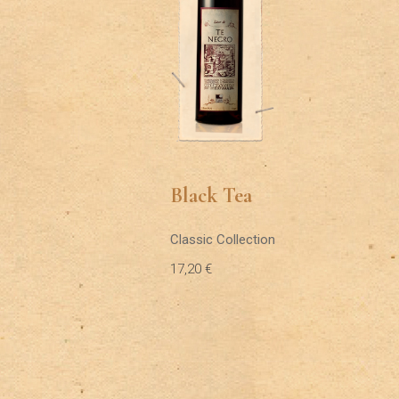
Black Tea
Classic Collection
17,20
€