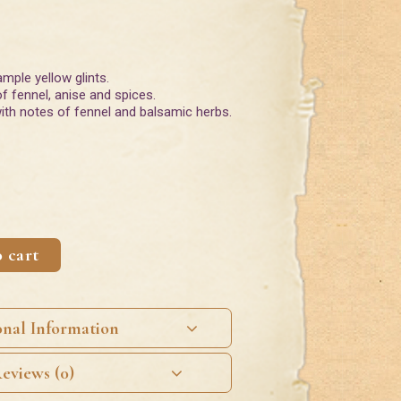
ample yellow glints.
f fennel, anise and spices.
 with notes of fennel and balsamic herbs.
 cart
onal Information
eviews (0)