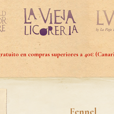
ratuito en compras superiores a 40€ (Canar
Fennel