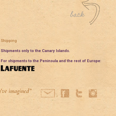
Shipping
Shipments only to the Canary Islands.
For shipments to the Peninsula and the rest of Europe:
u’ve imagined”