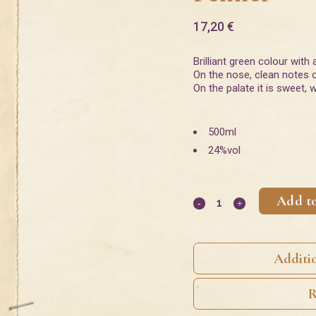
17,20
€
Brilliant green colour with 
On the nose, clean notes o
On the palate it is sweet,
500ml
24%vol
Add to
Additi
R