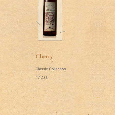
Cherry
Classic Collection
17,20
€