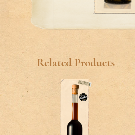
Related Products