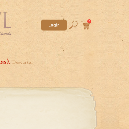
0
Login
ias).
Descartar