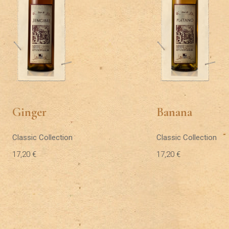
Ginger
Banana
Classic Collection
Classic Collection
17,20
€
17,20
€