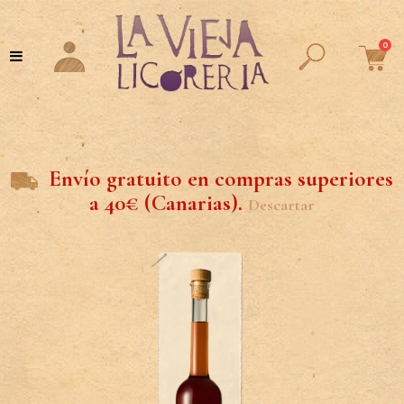
0
Envío gratuito en compras superiores
a 40€ (Canarias).
Descartar