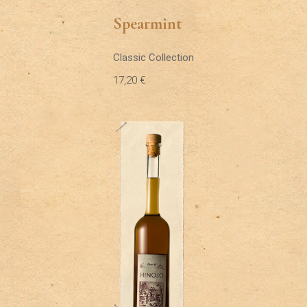
Spearmint
Classic Collection
17,20
€