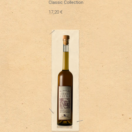
Classic Collection
17,20
€