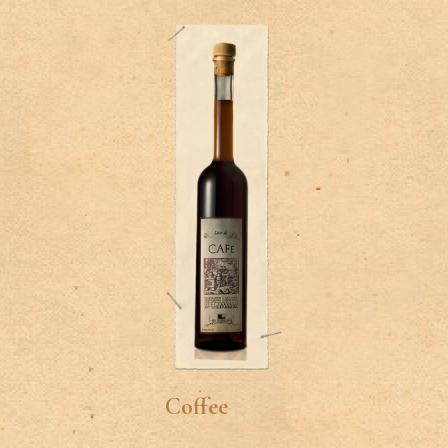
Coffee