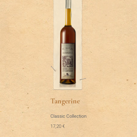
Tangerine
Classic Collection
17,20
€