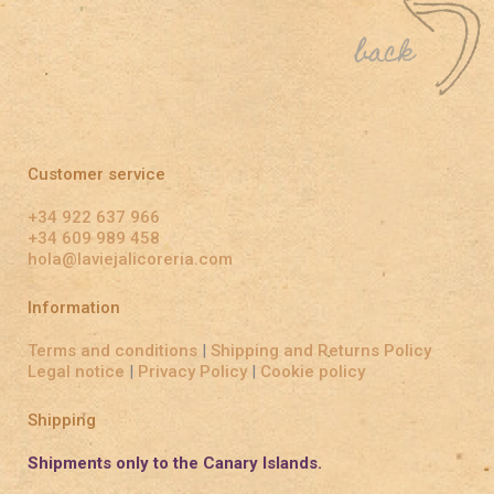
Customer service
+34 922 637 966
+34 609 989 458
hola@laviejalicoreria.com
Information
Terms and conditions
|
Shipping and Returns Policy
Legal notice
|
Privacy Policy
|
Cookie policy
Shipping
Shipments only to the Canary Islands.