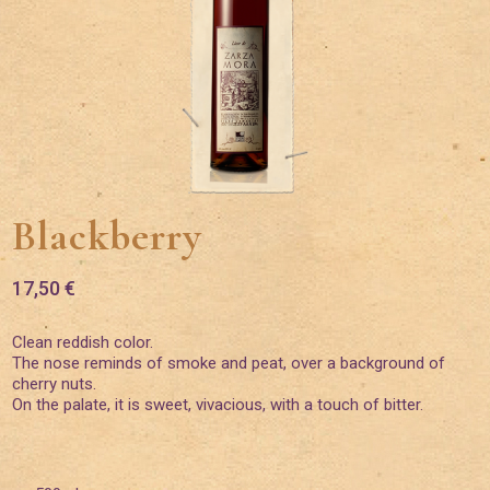
Blackberry
17,50
€
Clean reddish color.
The nose reminds of smoke and peat, over a background of
cherry nuts.
On the palate, it is sweet, vivacious, with a touch of bitter.