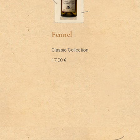
Fennel
Classic Collection
17,20
€