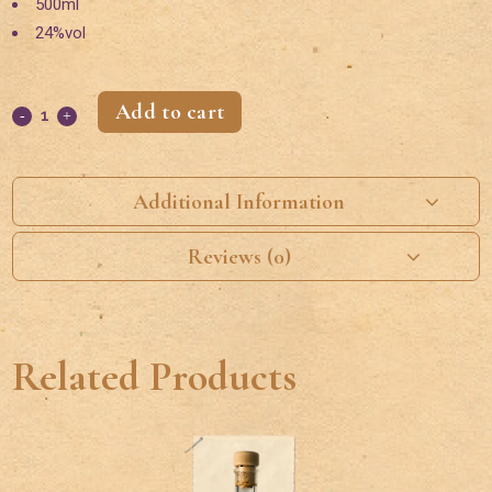
500ml
24%vol
Add to cart
Additional Information
Reviews (0)
Related Products