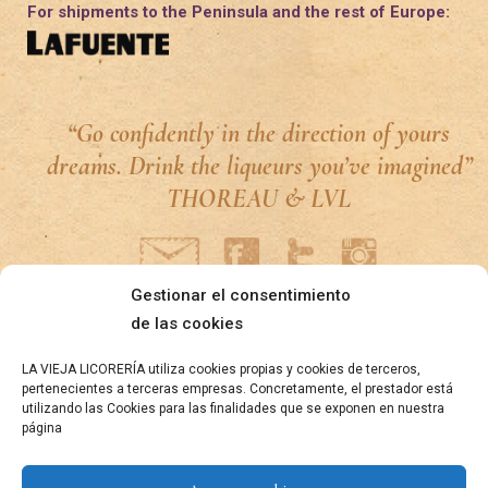
For shipments to the Peninsula and the rest of Europe:
“Go confidently in the direction of yours
dreams. Drink the liqueurs you’ve imagined”
THOREAU & LVL
Gestionar el consentimiento
de las cookies
LA VIEJA LICORERÍA utiliza cookies propias y cookies de terceros,
pertenecientes a terceras empresas. Concretamente, el prestador está
utilizando las Cookies para las finalidades que se exponen en nuestra
página